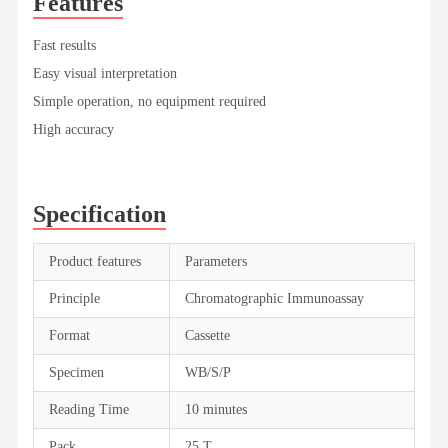
Features
Fast results
Easy visual interpretation
Simple operation, no equipment required
High accuracy
Specification
Product features
Parameters
Principle
Chromatographic Immunoassay
Format
Cassette
Specimen
WB/S/P
Reading Time
10 minutes
Pack
25 T