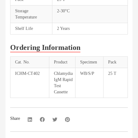
Storage
2-30°C
Temperature
Shelf Life
2 Years
Ordering Information
Cat. No.
Product
Specimen
Pack
ICHM-CT402
Chlamydia
WB/S/P
25 T
IgM Rapid
Test
Cassette
Share