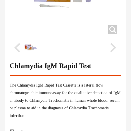
Chlamydia IgM Rapid Test
The Chlamydia IgM Rapid Test Cassette is a lateral flow
chromatographic immunoassay for the qualitative detection of IgM
antibody to Chlamydia Trachomatis in human whole blood, serum
or plasma to aid in the diagnosis of Chlamydia Trachomatis
infection.