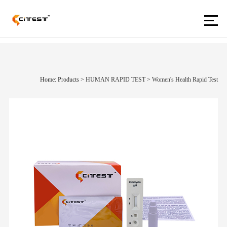
Home: Products
>
HUMAN RAPID TEST
>
Women's Health Rapid Test