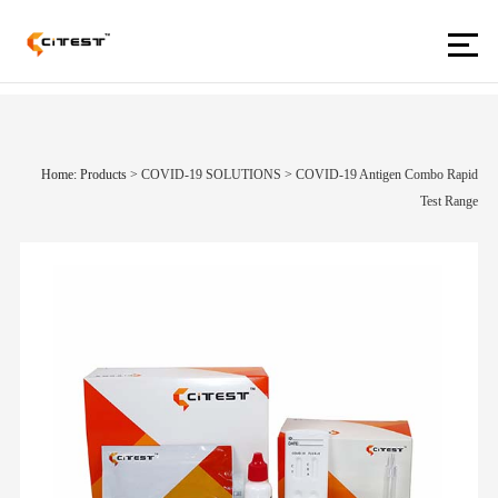
Home: Products
>
COVID-19 SOLUTIONS
>
COVID-19 Antigen Combo Rapid
Test Range