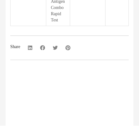
Antigen
Combo
Rapid
Test
Share