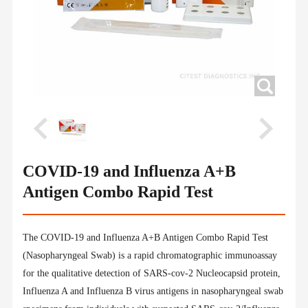
COVID-19 and Influenza A+B
Antigen Combo Rapid Test
The COVID-19 and Influenza A+B Antigen Combo Rapid Test
(Nasopharyngeal Swab) is a rapid chromatographic immunoassay
for the qualitative detection of SARS-cov-2 Nucleocapsid protein,
Influenza A and Influenza B virus antigens in nasopharyngeal swab