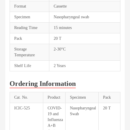
Format
Cassette
Specimen
Nasopharyngeal swab
Reading Time
15 minutes
Pack
20 T
Storage
2-30°C
Temperature
Shelf Life
2 Years
Ordering Information
Cat. No.
Product
Specimen
Pack
ICIC-525
COVID-
Nasopharyngeal
20 T
19 and
Swab
Influenza
A+B