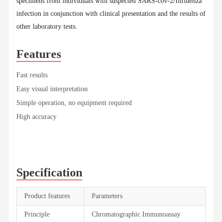
specimens from individuals with suspected SARS-cov-2/Influenza
infection in conjunction with clinical presentation and the results of
other laboratory tests.
Features
Fast results
Easy visual interpretation
Simple operation, no equipment required
High accuracy
Specification
Product features
Parameters
Principle
Chromatographic Immunoassay