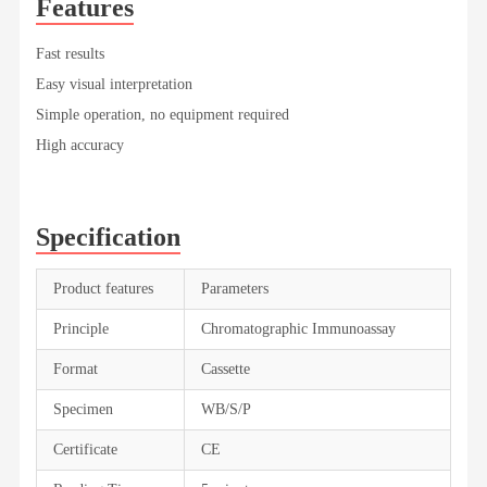
Features
Fast results
Easy visual interpretation
Simple operation, no equipment required
High accuracy
Specification
Product features
Parameters
Principle
Chromatographic Immunoassay
Format
Cassette
Specimen
WB/S/P
Certificate
CE