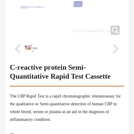
C-reactive protein Semi-
Quantitative Rapid Test Cassette
The CRP Rapid Test is a rapid chromatographic immunoassay for
the qualitative or Semi-quantitative detection of human CRP in
whole blood, serum or plasma as an aid in the diagnosis of
inflammatory condition.