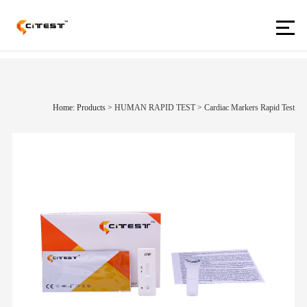
Home: Products
>
HUMAN RAPID TEST
>
Cardiac Markers Rapid Test