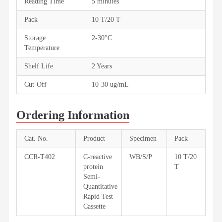
Reading Time
5 minutes
Pack
10 T/20 T
Storage
2-30°C
Temperature
Shelf Life
2 Years
Cut-Off
10-30 ug/mL
Ordering Information
Cat. No.
Product
Specimen
Pack
CCR-T402
C-reactive
WB/S/P
10 T/20
protein
T
Semi-
Quantitative
Rapid Test
Cassette