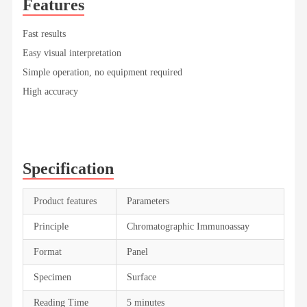
Features
Fast results
Easy visual interpretation
Simple operation, no equipment required
High accuracy
Specification
Product features
Parameters
Principle
Chromatographic Immunoassay
Format
Panel
Specimen
Surface
Reading Time
5 minutes