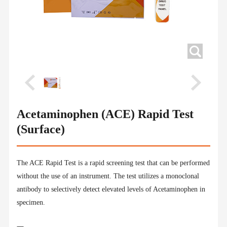
Acetaminophen (ACE) Rapid Test
(Surface)
The ACE Rapid Test is a rapid screening test that can be performed
without the use of an instrument. The test utilizes a monoclonal
antibody to selectively detect elevated levels of Acetaminophen in
specimen.