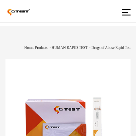
Home: Products
>
HUMAN RAPID TEST
>
Drugs of Abuse Rapid Test