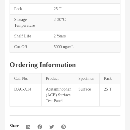
Pack
25 T
Storage
2-30°C
Temperature
Shelf Life
2 Years
Cut-Off
5000 ng/mL
Ordering Information
Cat. No.
Product
Specimen
Pack
DAC-X14
Acetaminophen
Surface
25 T
(ACE) Surface
Test Panel
Share