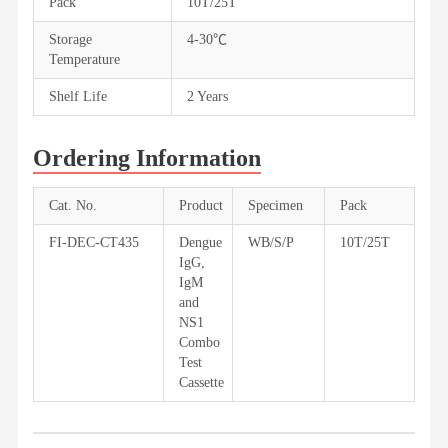
Pack
10T/25T
Storage
4-30℃
Temperature
Shelf Life
2 Years
Ordering Information
Cat. No.
Product
Specimen
Pack
FI-DEC-CT435
Dengue
WB/S/P
10T/25T
IgG,
IgM
and
NS1
Combo
Test
Cassette