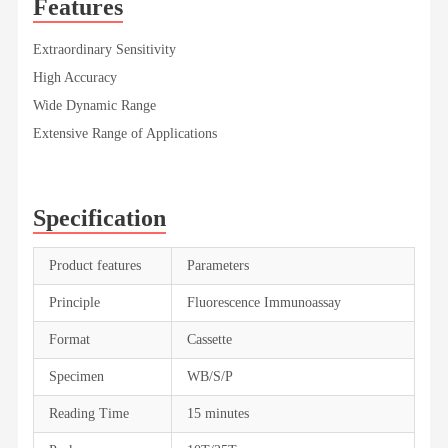
Features
Extraordinary Sensitivity
High Accuracy
Wide Dynamic Range
Extensive Range of Applications
Specification
Product features
Parameters
Principle
Fluorescence Immunoassay
Format
Cassette
Specimen
WB/S/P
Reading Time
15 minutes