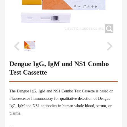
Dengue IgG, IgM and NS1 Combo
Test Cassette
The Dengue IgG, IgM and NS1 Combo Test Cassette is based on
Fluorescence Immunoassay for qualitative detection of Dengue
IgG, IgM and NS1 antibodies in human whole blood, serum, or
plasma.