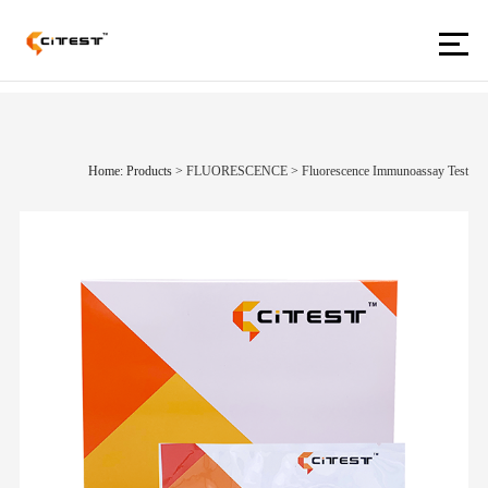
Home: Products
>
FLUORESCENCE
>
Fluorescence Immunoassay Test