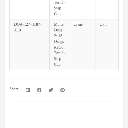
Test 1-
Step
Cup
DOA-127~1187-
Multi-
Urine
25 T
A10
Drug
2~18
Drugs
Rapid
Test 1-
Step
Cup
Share