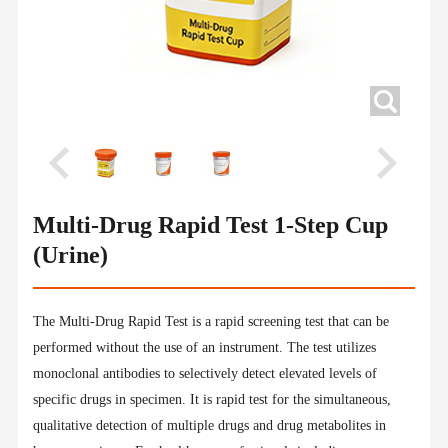
Multi-Drug Rapid Test 1-Step Cup
(Urine)
The Multi-Drug Rapid Test is a rapid screening test that can be
performed without the use of an instrument. The test utilizes
monoclonal antibodies to selectively detect elevated levels of
specific drugs in specimen. It is rapid test for the simultaneous,
qualitative detection of multiple drugs and drug metabolites in