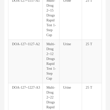
DOA-127~1157-A1
Multi-
Urine
25 T
Drug
2~15
Drugs
Rapid
Test 1-
Step
Cup
DOA-127~1127-A2
Multi-
Urine
25 T
Drug
2~12
Drugs
Rapid
Test 1-
Step
Cup
DOA-127~1227-A3
Multi-
Urine
25 T
Drug
2~22
Drugs
Rapid