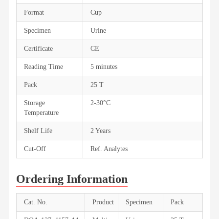
Format
Cup
Specimen
Urine
Certificate
CE
Reading Time
5 minutes
Pack
25 T
Storage
2-30°C
Temperature
Shelf Life
2 Years
Cut-Off
Ref. Analytes
Ordering Information
Cat. No.
Product
Specimen
Pack