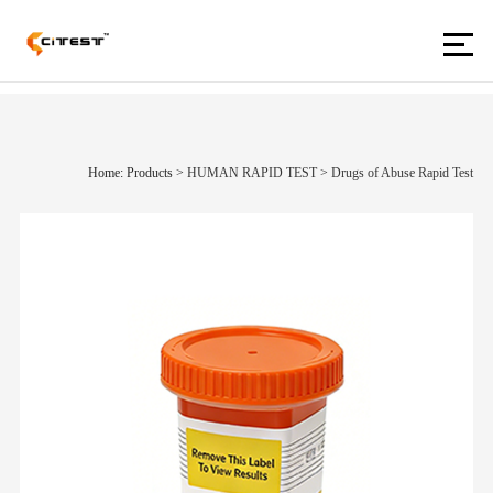
Home: Products
>
HUMAN RAPID TEST
>
Drugs of Abuse Rapid Test