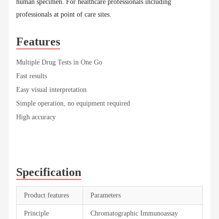
human specimen. For healthcare professionals including
professionals at point of care sites.
Features
Multiple Drug Tests in One Go
Fast results
Easy visual interpretation
Simple operation, no equipment required
High accuracy
Specification
Product features
Parameters
Principle
Chromatographic Immunoassay