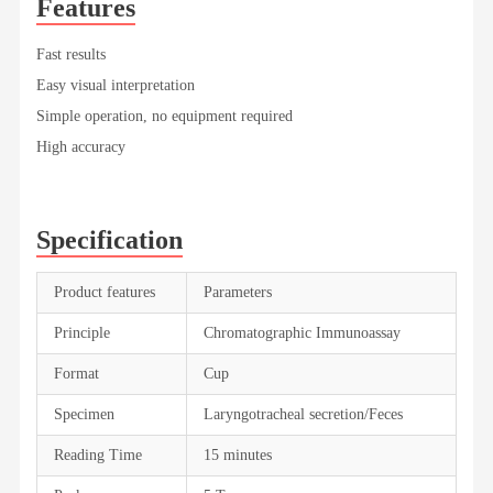
Features
Fast results
Easy visual interpretation
Simple operation, no equipment required
High accuracy
Specification
Product features
Parameters
Principle
Chromatographic Immunoassay
Format
Cup
Specimen
Laryngotracheal secretion/Feces
Reading Time
15 minutes