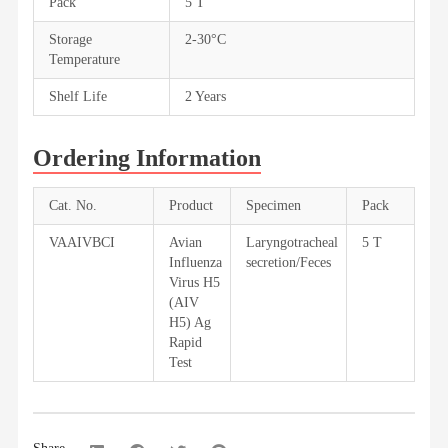
Pack
5 T
Storage
2-30°C
Temperature
Shelf Life
2 Years
Ordering Information
Cat. No.
Product
Specimen
Pack
VAAIVBCI
Avian
Laryngotracheal
5 T
Influenza
secretion/Feces
Virus H5
(AIV
H5) Ag
Rapid
Test