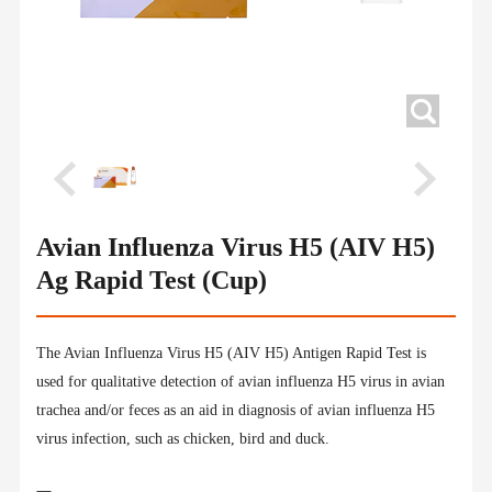
Avian Influenza Virus H5 (AIV H5)
Ag Rapid Test (Cup)
The Avian Influenza Virus H5 (AIV H5) Antigen Rapid Test is
used for qualitative detection of avian influenza H5 virus in avian
trachea and/or feces as an aid in diagnosis of avian influenza H5
virus infection, such as chicken, bird and duck.