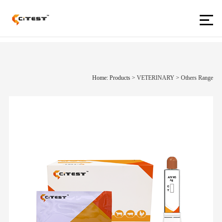
Home: Products
>
VETERINARY
>
Others Range