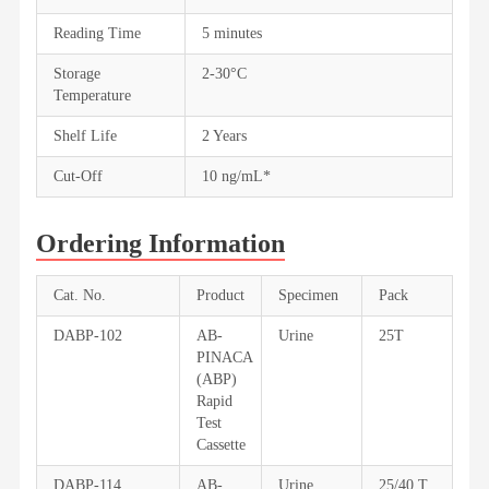
Reading Time
5 minutes
Storage
2-30°C
Temperature
Shelf Life
2 Years
Cut-Off
10 ng/mL*
Ordering Information
Cat. No.
Product
Specimen
Pack
DABP-102
AB-
Urine
25T
PINACA
(ABP)
Rapid
Test
Cassette
DABP-114
AB-
Urine
25/40 T