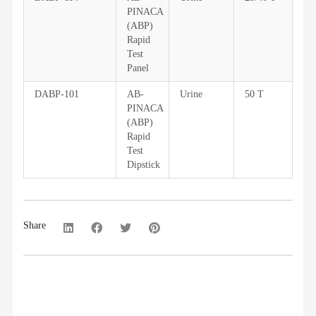
PINACA
(ABP)
Rapid
Test
Panel
DABP-101
AB-
Urine
50 T
PINACA
(ABP)
Rapid
Test
Dipstick
Share