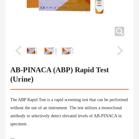
AB-PINACA (ABP) Rapid Test
(Urine)
The ABP Rapid Test is a rapid screening test that can be performed
without the use of an instrument. The test utilizes a monoclonal
antibody to selectively detect elevated levels of AB-PINACA in
specimen.