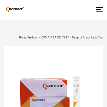
Home: Products
>
HUMAN RAPID TEST
>
Drugs of Abuse Rapid Test