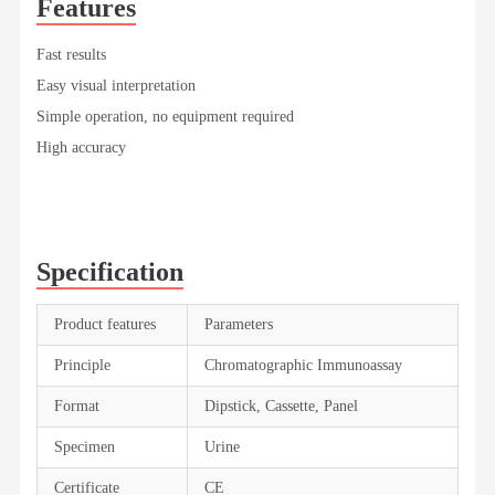
Features
Fast results
Easy visual interpretation
Simple operation, no equipment required
High accuracy
Specification
Product features
Parameters
Principle
Chromatographic Immunoassay
Format
Dipstick, Cassette, Panel
Specimen
Urine
Certificate
CE