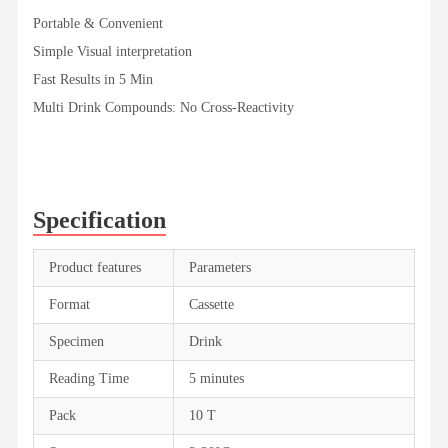
Portable & Convenient
Simple Visual interpretation
Fast Results in 5 Min
Multi Drink Compounds: No Cross-Reactivity
Specification
Product features
Parameters
Format
Cassette
Specimen
Drink
Reading Time
5 minutes
Pack
10 T