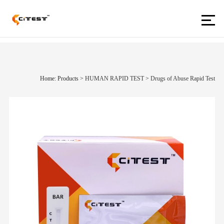
Home: Products
>
HUMAN RAPID TEST
>
Drugs of Abuse Rapid Test