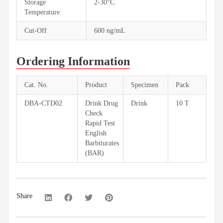
Storage
2-30°C
Temperature
Cut-Off
600 ng/mL
Ordering Information
Cat. No.
Product
Specimen
Pack
DBA-CTD02
Drink Drug
Drink
10 T
Check
Rapid Test
English
Barbiturates
(BAR)
Share