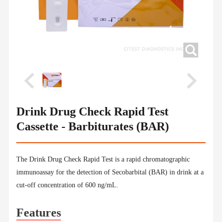
Drink Drug Check Rapid Test
Cassette - Barbiturates (BAR)
The Drink Drug Check Rapid Test is a rapid chromatographic
immunoassay for the detection of Secobarbital (BAR) in drink at a
cut-off concentration of 600 ng/mL.
Features