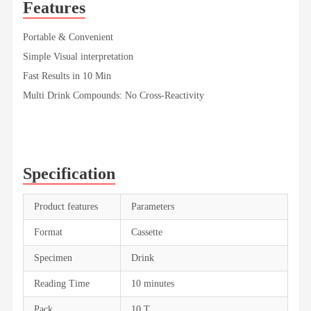
Features
Portable & Convenient
Simple Visual interpretation
Fast Results in 10 Min
Multi Drink Compounds: No Cross-Reactivity
Specification
Product features
Parameters
Format
Cassette
Specimen
Drink
Reading Time
10 minutes
Pack
10 T