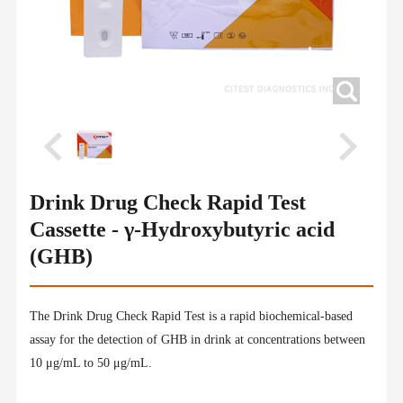
Drink Drug Check Rapid Test
Cassette - γ-Hydroxybutyric acid
(GHB)
The Drink Drug Check Rapid Test is a rapid biochemical-based
assay for the detection of GHB in drink at concentrations between
10 μg/mL to 50 μg/mL.