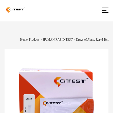
Home: Products
>
HUMAN RAPID TEST
>
Drugs of Abuse Rapid Test