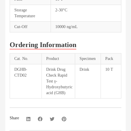
Storage
2-30°C
Temperature
Cut-Off
10000 ng/mL
Ordering Information
Cat. No.
Product
Specimen
Pack
DGHB-
Drink Drug
Drink
10 T
CTD02
Check Rapid
Test γ-
Hydroxybutyric
acid (GHB)
Share