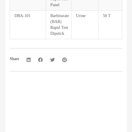
Panel
DBA-101
Barbiturate
Urine
50 T
(BAR)
Rapid Test
Dipstick
Share