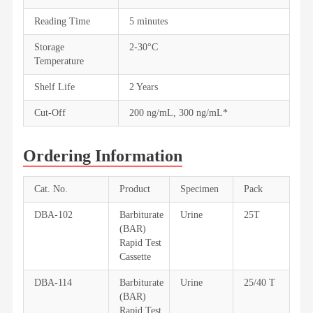
Reading Time
5 minutes
Storage
2-30°C
Temperature
Shelf Life
2 Years
Cut-Off
200 ng/mL, 300 ng/mL*
Ordering Information
Cat. No.
Product
Specimen
Pack
DBA-102
Barbiturate
Urine
25T
(BAR)
Rapid Test
Cassette
DBA-114
Barbiturate
Urine
25/40 T
(BAR)
Rapid Test