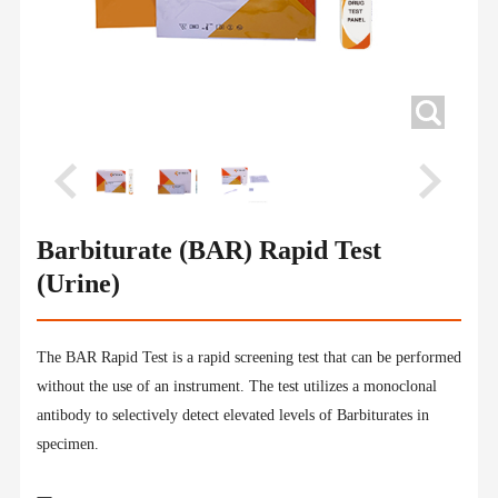
Barbiturate (BAR) Rapid Test
(Urine)
The BAR Rapid Test is a rapid screening test that can be performed
without the use of an instrument. The test utilizes a monoclonal
antibody to selectively detect elevated levels of Barbiturates in
specimen.