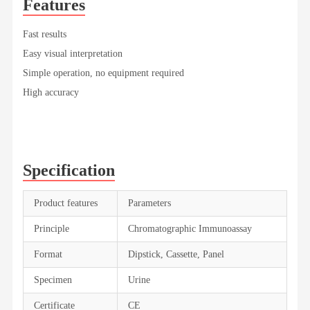
Features
Fast results
Easy visual interpretation
Simple operation, no equipment required
High accuracy
Specification
Product features
Parameters
Principle
Chromatographic Immunoassay
Format
Dipstick, Cassette, Panel
Specimen
Urine
Certificate
CE