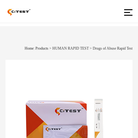
Home: Products
>
HUMAN RAPID TEST
>
Drugs of Abuse Rapid Test