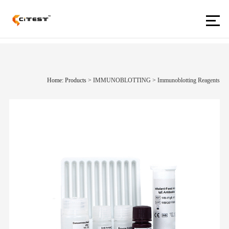
Home: Products
>
IMMUNOBLOTTING
>
Immunoblotting Reagents