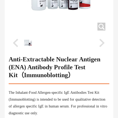
Anti-Extractable Nuclear Antigen
(ENA) Antibody Profile Test
Kit（Immunoblotting）
The Inhalant-Food Allergen-specific IgE Antibodies Test Kit
(Immunoblotting) is intended to be used for qualitative detection
of allergen specific IgE in human serum. For professional in vitro
diagnostic use only.