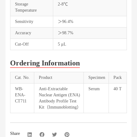
Storage
2-8℃
Temperature
Sensitivity
＞96.4%
Accuracy
＞98.7%
Cut-Off
5 μL
Ordering Information
Cat. No.
Product
Specimen
Pack
WB-
Anti-Extractable
Serum
40 T
ENA-
Nuclear Antigen (ENA)
CT711
Antibody Profile Test
Kit（Immunoblotting）
Share