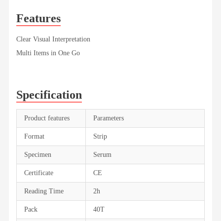
Features
Clear Visual Interpretation
Multi Items in One Go
Specification
Product features
Parameters
Format
Strip
Specimen
Serum
Certificate
CE
Reading Time
2h
Pack
40T