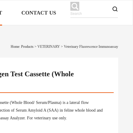
T
CONTACT US
Home: Products
>
VETERINARY
>
Veterinary Fluorescence Immunoassay
en Test Cassette (Whole
ette (Whole Blood/ Serum/Plasma) is a lateral flow
tection of Serum Amyloid A (SAA) in feline whole blood and
ssay Analyzer. For veterinary use only.