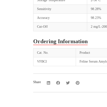
Storage Temperature
2-30°C
Sensitivity
98.28%
Accuracy
98.23%
Cut-Off
2 mg/L-20
Ordering Information
Cat. No.
Product
VFBCI
Feline Serum Amyloi
Share