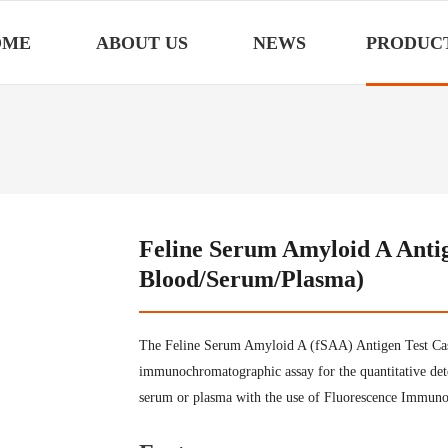
OME
ABOUT US
NEWS
PRODUC
Feline Serum Amyloid A Antig
Blood/Serum/Plasma)
The Feline Serum Amyloid A (fSAA) Antigen Test Cass
immunochromatographic assay for the quantitative de
serum or plasma with the use of Fluorescence Immunoa