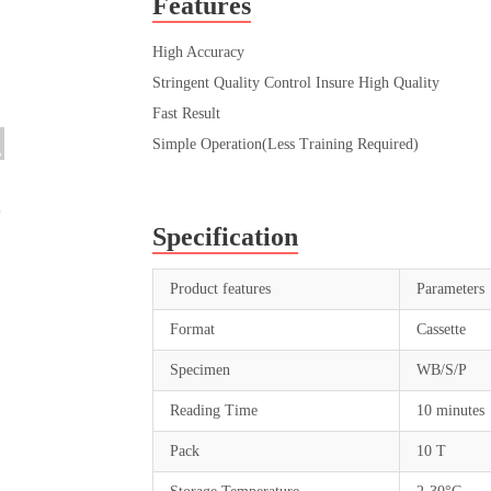
Features
High Accuracy
Stringent Quality Control Insure High Quality
Fast Result
Simple Operation(Less Training Required)
Specification
Product features
Parameters
Format
Cassette
Specimen
WB/S/P
Reading Time
10 minutes
Pack
10 T