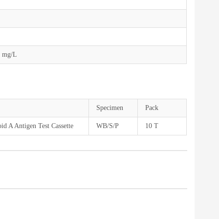
0 mg/L
Specimen
Pack
d A Antigen Test Cassette
WB/S/P
10 T