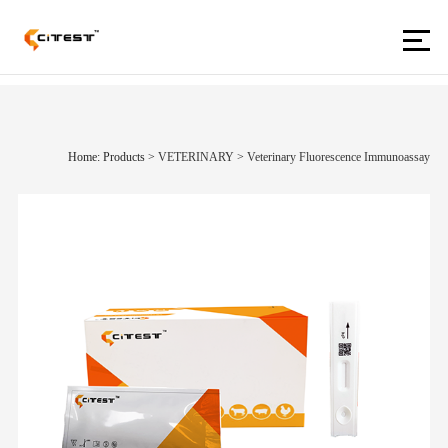
Home: Products
>
VETERINARY
>
Veterinary Fluorescence Immunoassay