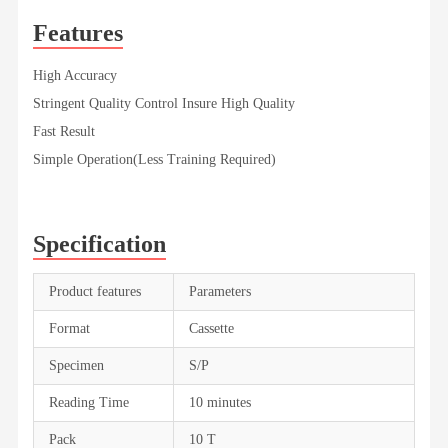
Features
High Accuracy
Stringent Quality Control Insure High Quality
Fast Result
Simple Operation(Less Training Required)
Specification
Product features
Parameters
Format
Cassette
Specimen
S/P
Reading Time
10 minutes
Pack
10 T