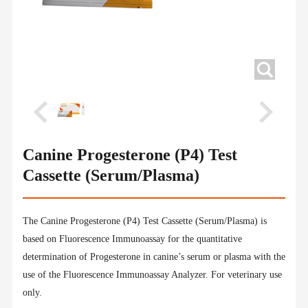
Canine Progesterone (P4) Test
Cassette (Serum/Plasma)
The Canine Progesterone (P4) Test Cassette (Serum/Plasma) is
based on Fluorescence Immunoassay for the quantitative
determination of Progesterone in canine’s serum or plasma with the
use of the Fluorescence Immunoassay Analyzer. For veterinary use
only.