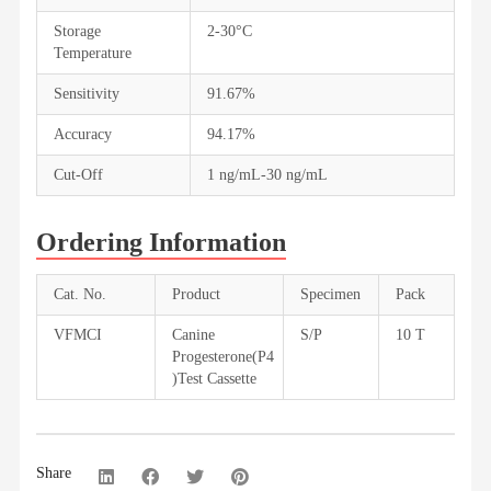
Storage
2-30°C
Temperature
Sensitivity
91.67%
Accuracy
94.17%
Cut-Off
1 ng/mL-30 ng/mL
Ordering Information
Cat. No.
Product
Specimen
Pack
VFMCI
Canine
S/P
10 T
Progesterone(P4
)Test Cassette
Share