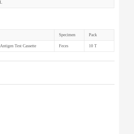
mL
Specimen
Pack
Antigen Test Cassette
Feces
10 T