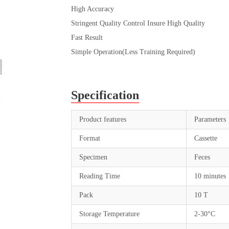
High Accuracy
Stringent Quality Control Insure High Quality
Fast Result
Simple Operation(Less Training Required)
Specification
Product features
Parameters
Format
Cassette
Specimen
Feces
Reading Time
10 minutes
Pack
10 T
Storage Temperature
2-30°C