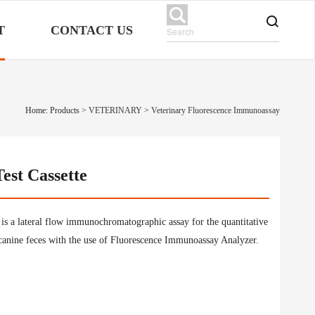
T
CONTACT US
Home: Products
>
VETERINARY
>
Veterinary Fluorescence Immunoassay
est Cassette
is a lateral flow immunochromatographic assay for the quantitative
canine feces with the use of Fluorescence Immunoassay Analyzer.