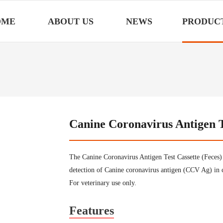
OME
ABOUT US
NEWS
PRODUC
Canine Coronavirus Antigen T
The Canine Coronavirus Antigen Test Cassette (Feces) 
detection of Canine coronavirus antigen (CCV Ag) in 
For veterinary use only.
Features