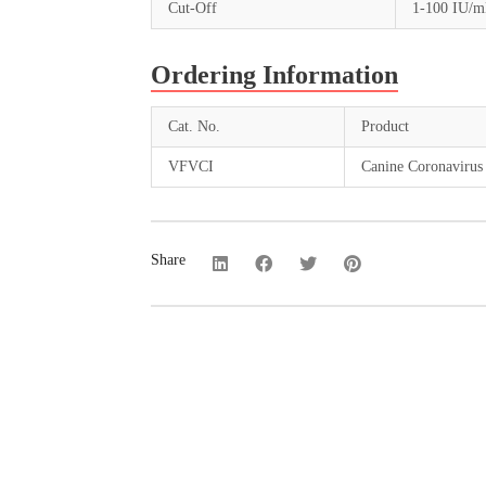
Cut-Off
1-100 IU/
Ordering Information
Cat. No.
Product
VFVCI
Canine Coronavirus 
Share