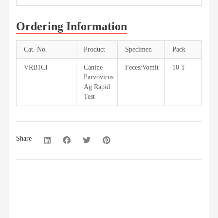
Ordering Information
Cat. No.
Product
Specimen
Pack
VRB1CI
Canine
Feces/Vomit
10 T
Parvovirus
Ag Rapid
Test
Share