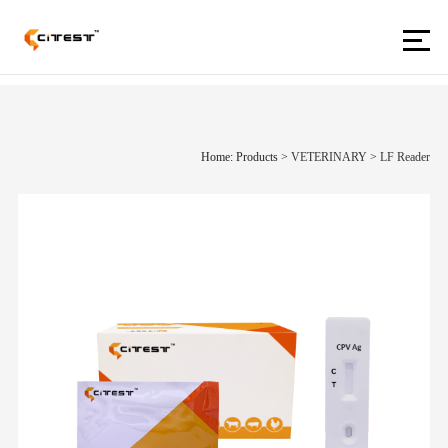
Home: Products
>
VETERINARY
>
LF Reader