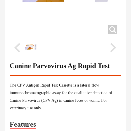
Canine Parvovirus Ag Rapid Test
The CPV Antigen Rapid Test Cassette is a lateral flow
immunochromatographic assay for the qualitative detection of
Canine Parvovirus (CPV Ag) in canine feces or vomit. For
veterinary use only.
Features