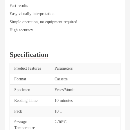
Fast results
Easy visually interpretation
Simple operation, no equipment required
High accuracy
Specification
Product features
Parameters
Format
Cassette
Specimen
Feces/Vomit
Reading Time
10 minutes
Pack
10 T
Storage
2-30°C
Temperature