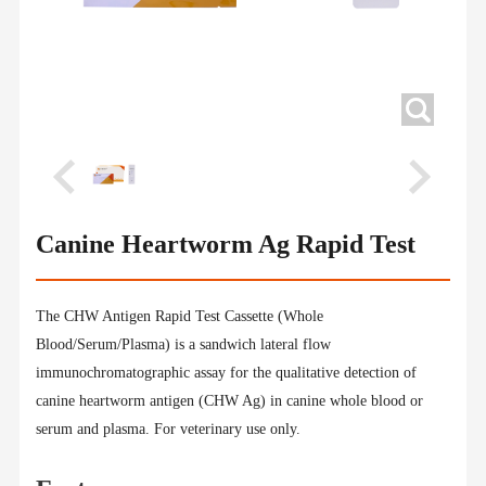
Canine Heartworm Ag Rapid Test
The CHW Antigen Rapid Test Cassette (Whole
Blood/Serum/Plasma) is a sandwich lateral flow
immunochromatographic assay for the qualitative detection of
canine heartworm antigen (CHW Ag) in canine whole blood or
serum and plasma. For veterinary use only.