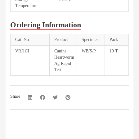
Temperature
Ordering Information
Cat. No.
Product
Specimen
Pack
VRJ1CI
Canine
WB/S/P
10 T
Heartworm
Ag Rapid
Test
Share