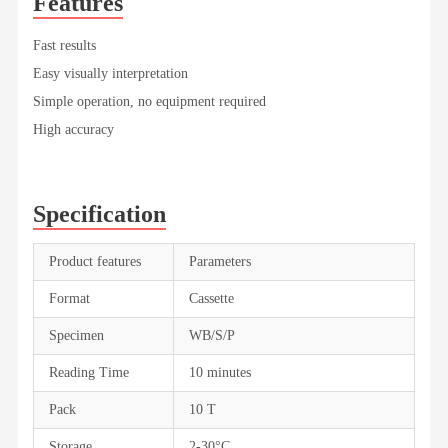
Features
Fast results
Easy visually interpretation
Simple operation, no equipment required
High accuracy
Specification
Product features
Parameters
Format
Cassette
Specimen
WB/S/P
Reading Time
10 minutes
Pack
10 T
Storage
2-30°C