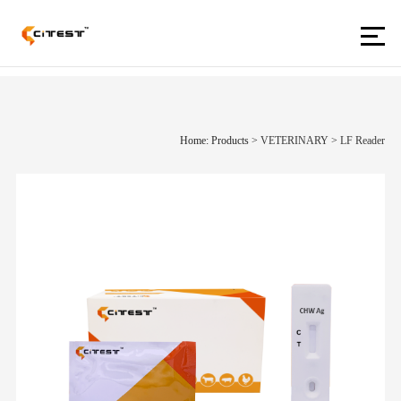
Home: Products
>
VETERINARY
>
LF Reader