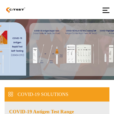
COVID-19 SOLUTIONS
COVID-19 Antigen Test Range