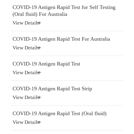
COVID-19 Antigen Rapid Test for Self Testing
(Oral fluid) For Australia
View Details
COVID-19 Antigen Rapid Test For Australia
View Details
COVID-19 Antigen Rapid Test
View Details
COVID-19 Antigen Rapid Test Strip
View Details
COVID-19 Antigen Rapid Test (Oral fluid)
View Details