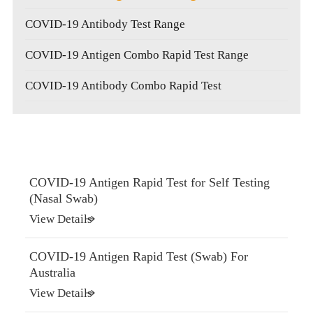
COVID-19 Antibody Test Range
COVID-19 Antigen Combo Rapid Test Range
COVID-19 Antibody Combo Rapid Test
COVID-19 Antigen Rapid Test for Self Testing
(Nasal Swab)
View Details
COVID-19 Antigen Rapid Test (Swab) For
Australia
View Details