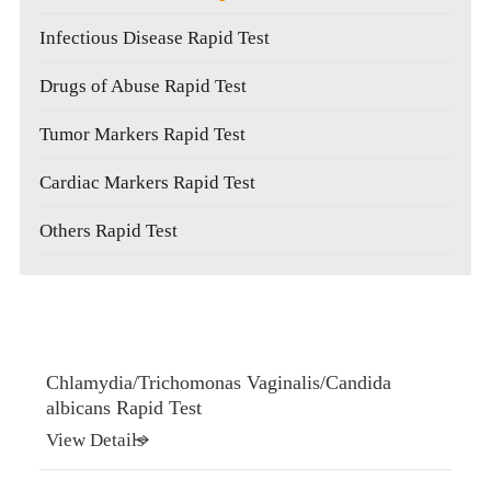
Infectious Disease Rapid Test
Drugs of Abuse Rapid Test
Tumor Markers Rapid Test
Cardiac Markers Rapid Test
Others Rapid Test
Chlamydia/Trichomonas Vaginalis/Candida
albicans Rapid Test
View Details