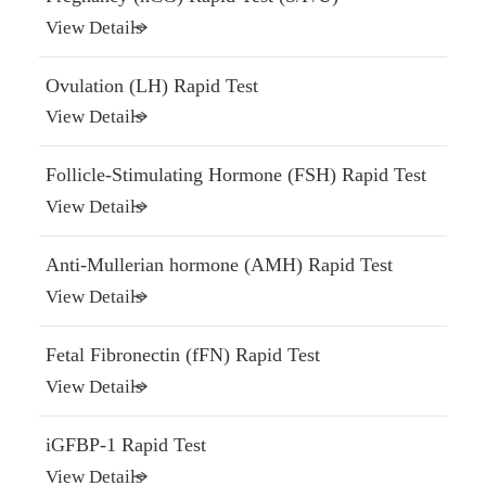
View Details
Ovulation (LH) Rapid Test
View Details
Follicle-Stimulating Hormone (FSH) Rapid Test
View Details
Anti-Mullerian hormone (AMH) Rapid Test
View Details
Fetal Fibronectin (fFN) Rapid Test
View Details
iGFBP-1 Rapid Test
View Details