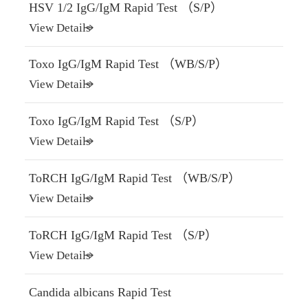
HSV 1/2 IgG/IgM Rapid Test （S/P）
View Details
Toxo IgG/IgM Rapid Test （WB/S/P）
View Details
Toxo IgG/IgM Rapid Test （S/P）
View Details
ToRCH IgG/IgM Rapid Test （WB/S/P）
View Details
ToRCH IgG/IgM Rapid Test （S/P）
View Details
Candida albicans Rapid Test