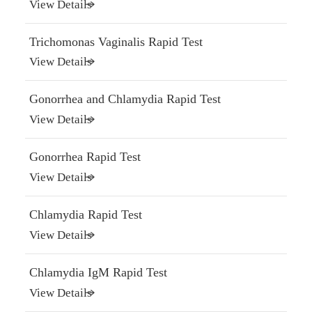
View Details
Trichomonas Vaginalis Rapid Test
View Details
Gonorrhea and Chlamydia Rapid Test
View Details
Gonorrhea Rapid Test
View Details
Chlamydia Rapid Test
View Details
Chlamydia IgM Rapid Test
View Details