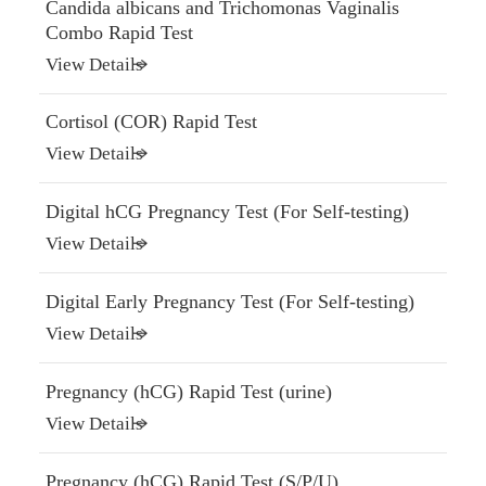
Candida albicans and Trichomonas Vaginalis
Combo Rapid Test
View Details
Cortisol (COR) Rapid Test
View Details
Digital hCG Pregnancy Test (For Self-testing)
View Details
Digital Early Pregnancy Test (For Self-testing)
View Details
Pregnancy (hCG) Rapid Test (urine)
View Details
Pregnancy (hCG) Rapid Test (S/P/U)