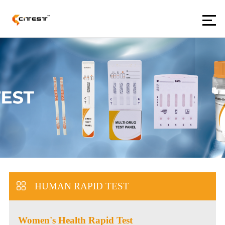
HUMAN RAPID TEST
Women's Health Rapid Test