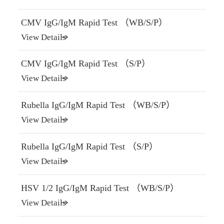
CMV IgG/IgM Rapid Test （WB/S/P）
View Details
CMV IgG/IgM Rapid Test （S/P）
View Details
Rubella IgG/IgM Rapid Test （WB/S/P）
View Details
Rubella IgG/IgM Rapid Test （S/P）
View Details
HSV 1/2 IgG/IgM Rapid Test （WB/S/P）
View Details