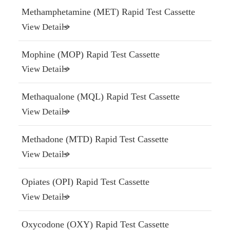
Methamphetamine (MET) Rapid Test Cassette
View Details
Mophine (MOP) Rapid Test Cassette
View Details
Methaqualone (MQL) Rapid Test Cassette
View Details
Methadone (MTD) Rapid Test Cassette
View Details
Opiates (OPI) Rapid Test Cassette
View Details
Oxycodone (OXY) Rapid Test Cassette