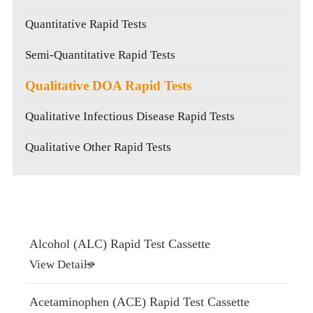
Quantitative Rapid Tests
Semi-Quantitative Rapid Tests
Qualitative DOA Rapid Tests
Qualitative Infectious Disease Rapid Tests
Qualitative Other Rapid Tests
Alcohol (ALC) Rapid Test Cassette
View Details
Acetaminophen (ACE) Rapid Test Cassette