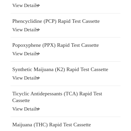
View Details
Phencyclidine (PCP) Rapid Test Cassette
View Details
Popoxyphene (PPX) Rapid Test Cassette
View Details
Synthetic Maijuana (K2) Rapid Test Cassette
View Details
Ticyclic Antidepessants (TCA) Rapid Test
Cassette
View Details
Maijuana (THC) Rapid Test Cassette