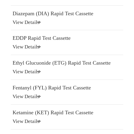
Diazepam (DIA) Rapid Test Cassette
View Details
EDDP Rapid Test Cassette
View Details
Ethyl Glucuonide (ETG) Rapid Test Cassette
View Details
Fentanyl (FYL) Rapid Test Cassette
View Details
Ketamine (KET) Rapid Test Cassette
View Details