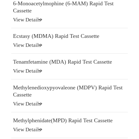
6-Monoacetylmophine (6-MAM) Rapid Test
Cassette
View Details
Ecstasy (MDMA) Rapid Test Cassette
View Details
Tenamfetamine (MDA) Rapid Test Cassette
View Details
Methylenedioxypyovaleone (MDPV) Rapid Test
Cassette
View Details
Methylphenidate(MPD) Rapid Test Cassette
View Details