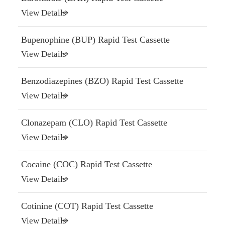
View Details
Bupenophine (BUP) Rapid Test Cassette
View Details
Benzodiazepines (BZO) Rapid Test Cassette
View Details
Clonazepam (CLO) Rapid Test Cassette
View Details
Cocaine (COC) Rapid Test Cassette
View Details
Cotinine (COT) Rapid Test Cassette
View Details