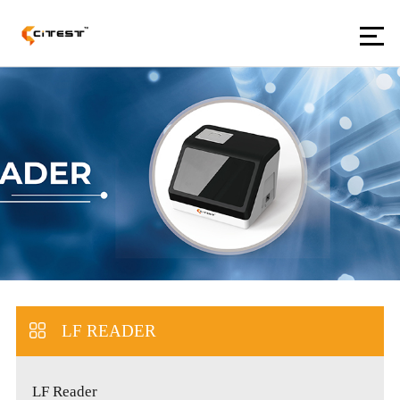
LF READER
LF Reader