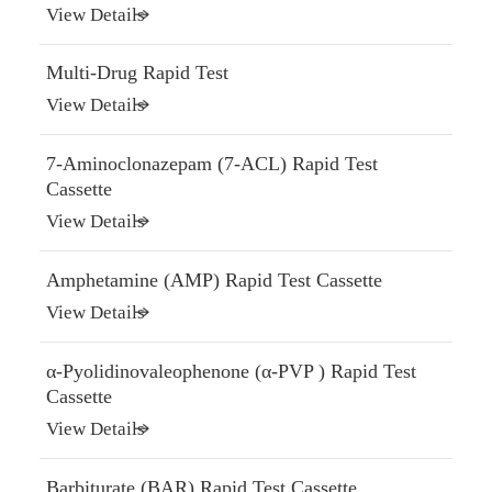
View Details
Multi-Drug Rapid Test
View Details
7-Aminoclonazepam (7-ACL) Rapid Test
Cassette
View Details
Amphetamine (AMP) Rapid Test Cassette
View Details
α-Pyolidinovaleophenone (α-PVP ) Rapid Test
Cassette
View Details
Barbiturate (BAR) Rapid Test Cassette