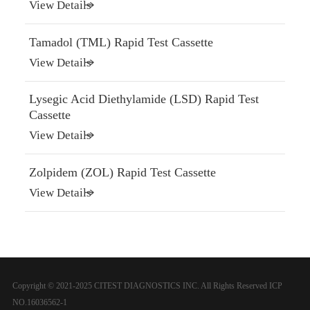
View Details
Tamadol (TML) Rapid Test Cassette
View Details
Lysegic Acid Diethylamide (LSD) Rapid Test
Cassette
View Details
Zolpidem (ZOL) Rapid Test Cassette
View Details
Copyright © 2021-2025 CITEST DIAGNOSTICS INC. All Rights Reserved
ICP
NO.16036562-1